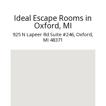
Ideal Escape Rooms in
Oxford, MI
925 N Lapeer Rd Suite #246, Oxford,
MI 48371