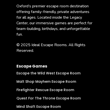
Oxford’s premier escape room destination
offering family-friendly, private adventures
for all ages. Located inside the Legacy
Center, our immersive games are perfect for
team-building, birthdays, and unforgettable
fun.
© 2025 Ideal Escape Rooms. All Rights
Reserved.
Escape Games
Escape the Wild West Escape Room
Malt Shop Mayhem Escape Room
Firefighter Rescue Escape Room
Quest For The Throne Escape Room
Mind Shaft Escape Room