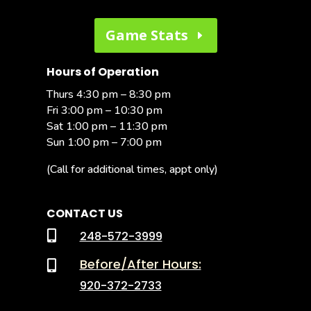
Game Stats
Hours of Operation
Thurs 4:30 pm – 8:30 pm
Fri 3:00 pm – 10:30 pm
Sat 1:00 pm – 11:30 pm
Sun 1:00 pm – 7:00 pm
(Call for additional times, appt only)
CONTACT US

248-572-3999
Before/After Hours:

920-372-2733