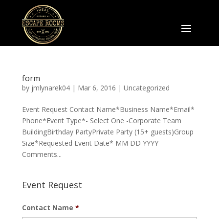
form
by
jmlynarek04
|
Mar 6, 2016
|
Uncategorized
Event Request Contact Name*Business Name*Email*
Phone*Event Type*- Select One -Corporate Team
BuildingBirthday PartyPrivate Party (15+ guests)Group
Size*Requested Event Date* MM DD YYYY
Comments...
Event Request
Contact Name
*