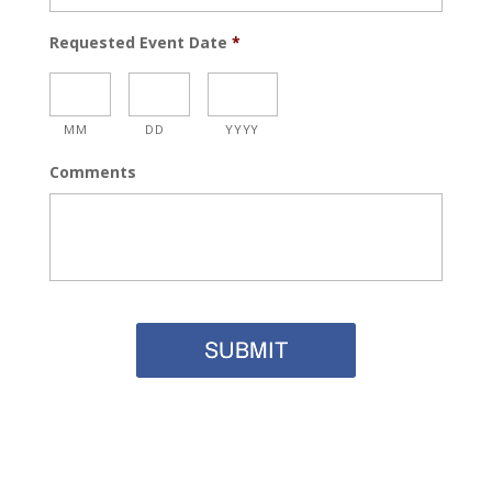
Requested Event Date
*
MM
DD
YYYY
Comments