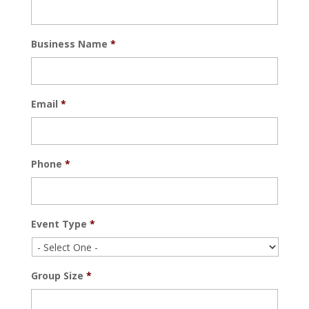
Business Name
*
Email
*
Phone
*
Event Type
*
Group Size
*